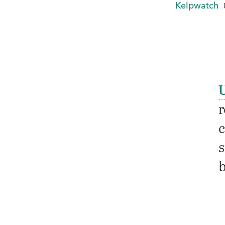
Kelpwatch
r
c
s
b