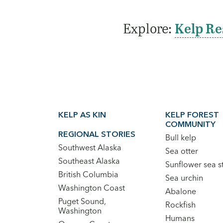
Explore:
Kelp Re
Footer
KELP AS KIN
KELP FOREST
Main
COMMUNITY
Navigation
REGIONAL STORIES
Bull kelp
Southwest Alaska
Sea otter
Southeast Alaska
Sunflower sea s
British Columbia
Sea urchin
Washington Coast
Abalone
Puget Sound,
Rockfish
Washington
Humans