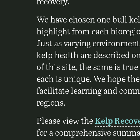
recovery.
We have chosen one bull kel
highlight from each bioregio
Just as varying environmenta
kelp health are described on
of this site, the same is true
each is unique. We hope thes
facilitate learning and com
regions.
Please view the
Kelp Recov
for a comprehensive summar