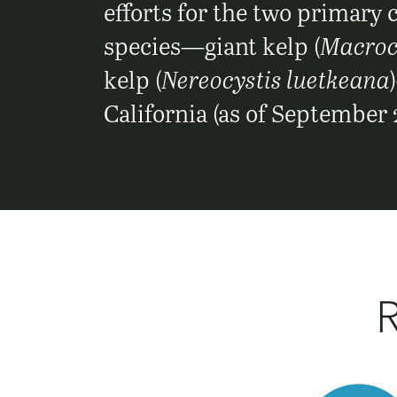
efforts for the two primary
species—giant kelp (
Macrocy
kelp (
Nereocystis luetkeana
California (as of September 
R