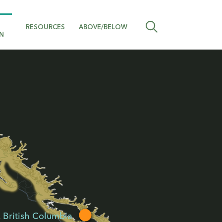
RESOURCES
ABOVE/BELOW
N
, British Columbia