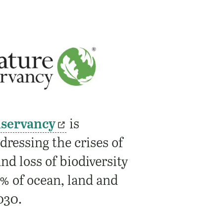
nservancy
is
ressing the crises of
nd loss of biodiversity
% of ocean, land and
030.