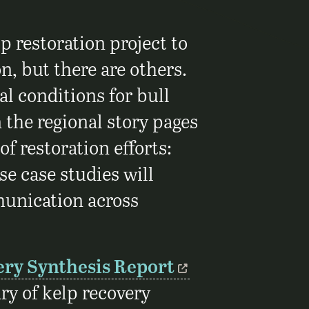
p restoration project to
n, but there are others.
l conditions for bull
 the regional story pages
 of restoration efforts:
e case studies will
munication across
ery Synthesis Report
y of kelp recovery