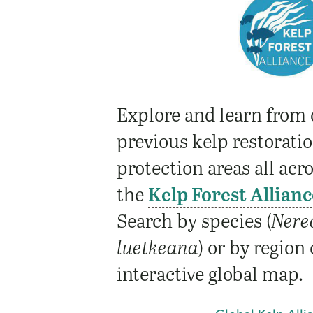
Explore and learn from 
previous kelp restorati
protection areas all acr
the
Kelp Forest Allianc
Search by species (
Nere
luetkeana
) or by region
interactive global map.