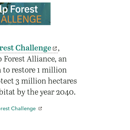
rest Challenge
,
 Forest Alliance, an
 to restore 1 million
tect 3 million hectares
bitat by the year 2040.
orest Challenge