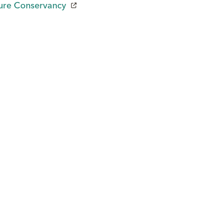
ure Conservancy