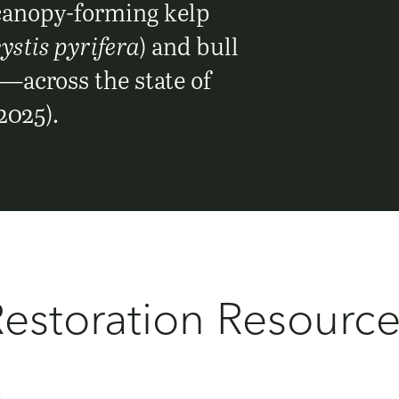
 canopy-forming kelp
stis pyrifera
) and bull
)—across the state of
2025).
estoration Resourc