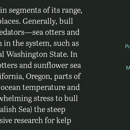
 in segments of its range,
places. Generally, bull
redators—sea otters and
 in the system, such as
P
l Washington State. In
otters and sunflower sea
M
ifornia, Oregon, parts of
e ocean temperature and
whelming stress to bull
alish Sea) the steep
ive research for kelp