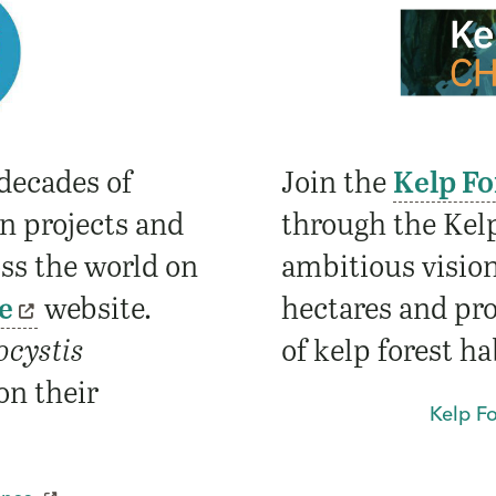
decades of
Join the
Kelp Fo
on projects and
through the Kelp
oss the world on
ambitious vision
e
website.
hectares and pro
ocystis
of kelp forest ha
 on their
Kelp F