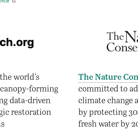
ance
the world's
The Nature Co
 canopy-forming
committed to add
ng data-driven
climate change a
ic restoration
by protecting 30
ms
fresh water by 2