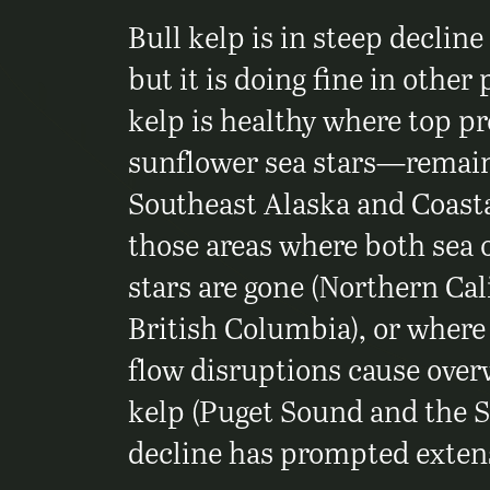
Bull kelp is in steep decline
but it is doing fine in other 
kelp is healthy where top p
sunflower sea stars—remain
Southeast Alaska and Coasta
those areas where both sea 
stars are gone (Northern Cal
British Columbia), or wher
flow disruptions cause over
kelp (Puget Sound and the S
decline has prompted extens