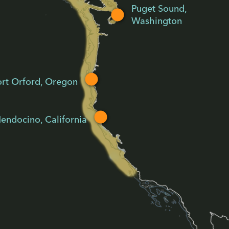
Puget Sound,
Washington
ort Orford, Oregon
endocino, California