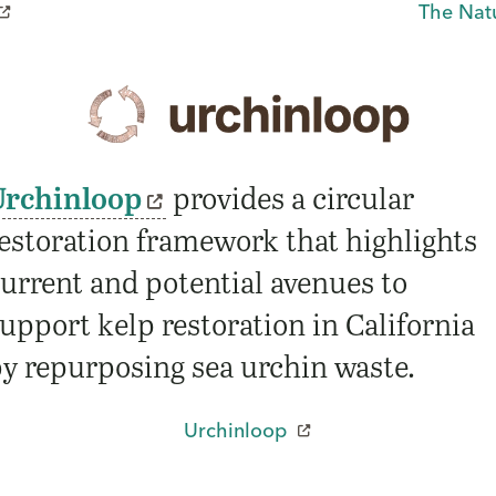
The Nat
Urchinloop
provides a circular
estoration framework that highlights
urrent and potential avenues to
upport kelp restoration in California
y repurposing sea urchin waste.
Urchinloop