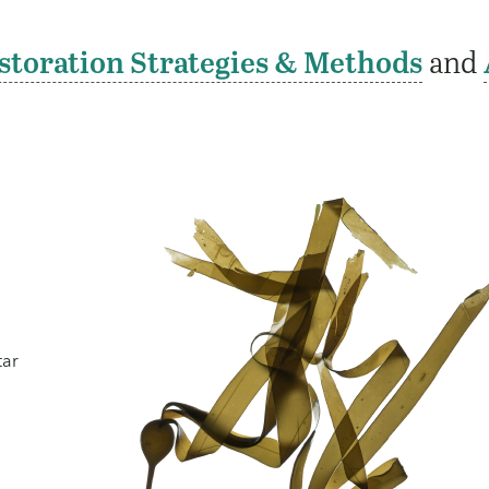
storation Strategies & Methods
and
tar