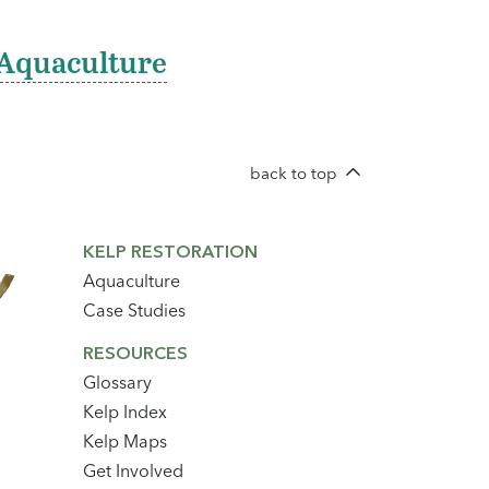
Aquaculture
back to top
Footer
KELP RESTORATION
Secondary
Aquaculture
Navigation
Case Studies
RESOURCES
Glossary
Kelp Index
Kelp Maps
Get Involved