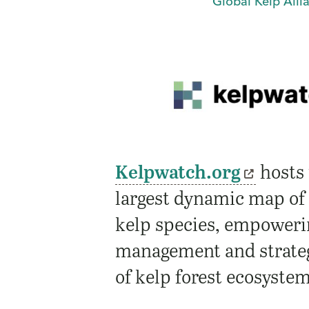
Global Kelp Alli
Kelpwatch.org
hosts 
largest dynamic map of
kelp species, empoweri
management and strateg
of kelp forest ecosyste