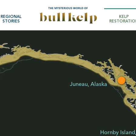
REGIONAL
KELP
STORIES
RESTORATIO
Juneau, Alaska
Hornby Island