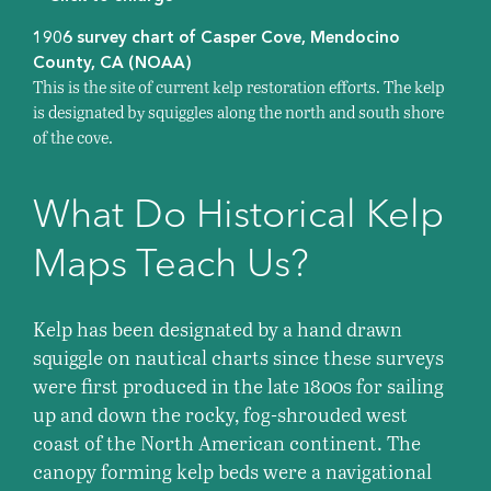
1906 survey chart of Casper Cove, Mendocino
County, CA (NOAA)
This is the site of current kelp restoration efforts. The kelp
is designated by squiggles along the north and south shore
of the cove.
What Do Historical Kelp
Maps Teach Us?
Kelp has been designated by a hand drawn
squiggle on nautical charts since these surveys
were first produced in the late 1800s for sailing
up and down the rocky, fog-shrouded west
coast of the North American continent. The
canopy forming kelp beds were a navigational