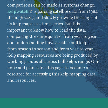
comparisons can be made as systems change.
Kelpwatch
is parsing satellite data from 1984
through 2023, and slowly growing the range of
its kelp maps as a time series. But it is
important to know how to read the data,
comparing the same quarter from year to year
and understanding how variable bull kelp is
from season to season and from year to year.
Kelp mapping resources are being produced by
working groups all across bull kelp’s range. Our
hope and plan is for this page to become a
resource for accessing this kelp mapping data
and resources.