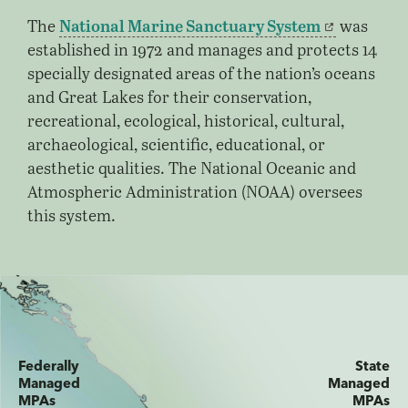
National Marine Sanctuary System
The
was
established in 1972 and manages and protects 14
specially designated areas of the nation’s oceans
and Great Lakes for their conservation,
recreational, ecological, historical, cultural,
archaeological, scientific, educational, or
aesthetic qualities. The National Oceanic and
Atmospheric Administration (NOAA) oversees
this system.
Federally
State
Managed
Managed
MPAs
MPAs