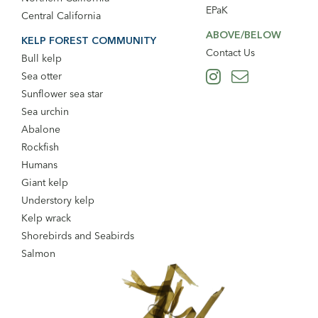
EPaK
Central California
ABOVE/BELOW
KELP FOREST COMMUNITY
Contact Us
Bull kelp
Sea otter
Sunflower sea star
Sea urchin
Abalone
Rockfish
Humans
Giant kelp
Understory kelp
Kelp wrack
Shorebirds and Seabirds
Salmon