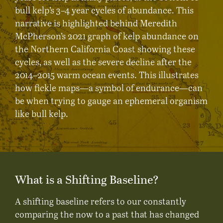
bull kelp’s 3–4 year cycles of abundance. This
narrative is highlighted behind Meredith
McPherson’s 2021 graph of kelp abundance on
the Northern California Coast showing these
cycles, as well as the severe decline after the
2014–2015 warm ocean events. This illustrates
how fickle maps—a symbol of endurance—can
be when trying to gauge an ephemeral organism
like bull kelp.
What is a Shifting Baseline?
A shifting baseline refers to our constantly
comparing the now to a past that has changed