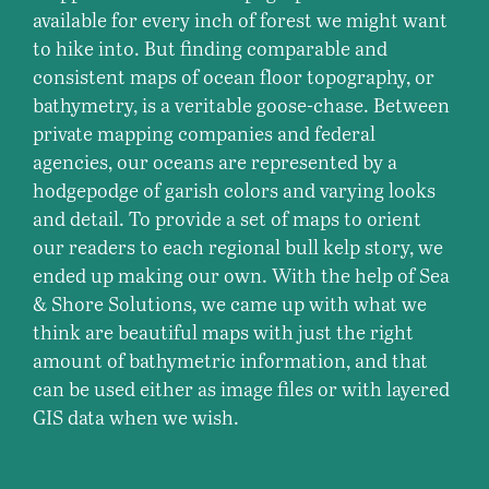
available for every inch of forest we might want
to hike into. But finding comparable and
consistent maps of ocean floor topography, or
bathymetry, is a veritable goose-chase. Between
private mapping companies and federal
agencies, our oceans are represented by a
hodgepodge of garish colors and varying looks
and detail. To provide a set of maps to orient
our readers to each regional bull kelp story, we
ended up making our own. With the help of Sea
& Shore Solutions, we came up with what we
think are beautiful maps with just the right
amount of bathymetric information, and that
can be used either as image files or with layered
GIS data when we wish.