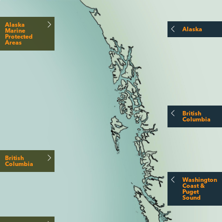
Alaska
Alaska
Marine
Protected
Areas
British
Columbia
British
Columbia
Washington
Coast &
Puget
Sound