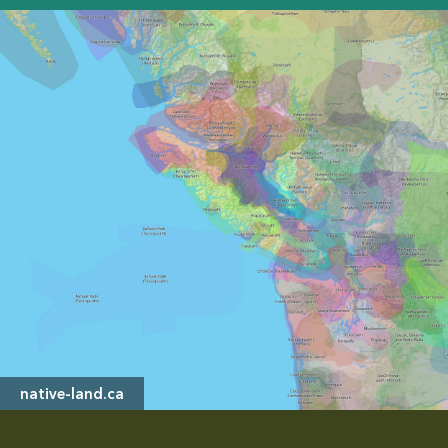
native-land.ca