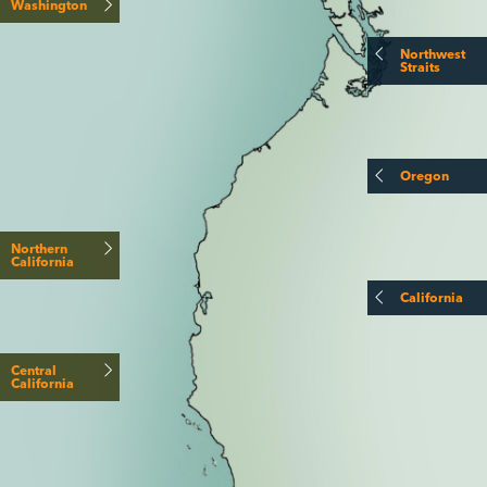
Washington
Northwest
Straits
Oregon
Northern
California
California
Central
California