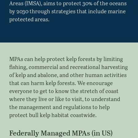
Areas (IMSA), aims to protect 30% of the oceans
by 2030 through strategies that include marine
protected areas.
MPAs can help protect kelp forests by limiting
fishing, commercial and recreational harvesting
of kelp and abalone, and other human activities
that can harm kelp forests. We encourage
everyone to get to know the stretch of coast
where they live or like to visit, to understand
the management and regulations to help
protect bull kelp habitat coastwide.
Federally Managed MPAs (in US)