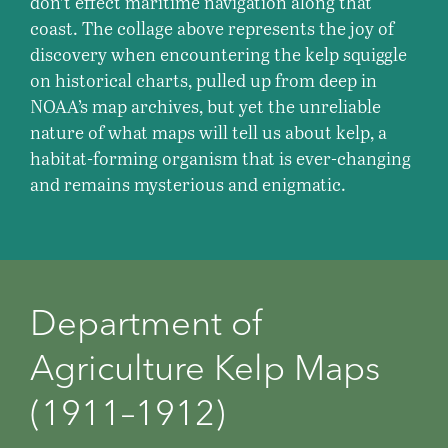
don’t effect maritime navigation along that
coast. The collage above represents the joy of
discovery when encountering the kelp squiggle
on historical charts, pulled up from deep in
NOAA’s map archives, but yet the unreliable
nature of what maps will tell us about kelp, a
habitat-forming organism that is ever-changing
and remains mysterious and enigmatic.
Department of
Agriculture Kelp Maps
(1911⁠–⁠1912)