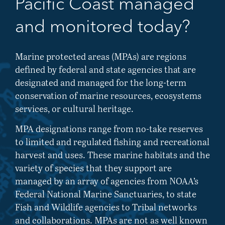
Pacific Coast managed
and monitored today?
Marine protected areas (MPAs) are regions
defined by federal and state agencies that are
designated and managed for the long-term
conservation of marine resources, ecosystems
services, or cultural heritage.
MPA designations range from no-take reserves
to limited and regulated fishing and recreational
harvest and uses. These marine habitats and the
variety of species that they support are
managed by an array of agencies from NOAA’s
Federal National Marine Sanctuaries, to state
Fish and Wildlife agencies to Tribal networks
and collaborations. MPAs are not as well known