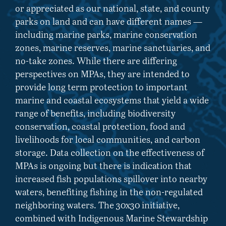
or appreciated as our national, state, and county
parks on land and can have different names —
including marine parks, marine conservation
zones, marine reserves, marine sanctuaries, and
no-take zones. While there are differing
perspectives on MPAs, they are intended to
provide long term protection to important
marine and coastal ecosystems that yield a wide
range of benefits, including biodiversity
conservation, coastal protection, food and
livelihoods for local communities, and carbon
storage. Data collection on the effectiveness of
MPAs is ongoing but there is indication that
increased fish populations spillover into nearby
waters, benefiting fishing in the non-regulated
neighboring waters. The 30x30 initiative,
combined with Indigenous Marine Stewardship