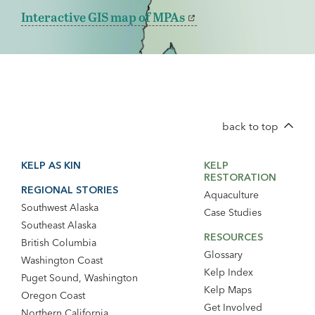
Interactive GIS map of MPAs
back to top
Footer
Footer
KELP AS KIN
KELP
Main
Secondary
RESTORATION
Navigation
Navigation
REGIONAL STORIES
Aquaculture
Southwest Alaska
Case Studies
Southeast Alaska
RESOURCES
British Columbia
Glossary
Washington Coast
Kelp Index
Puget Sound, Washington
Kelp Maps
Oregon Coast
Get Involved
Northern California