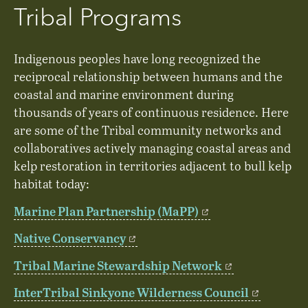
Tribal Programs
Indigenous peoples have long recognized the
reciprocal relationship between humans and the
coastal and marine environment during
thousands of years of continuous residence. Here
are some of the Tribal community networks and
collaboratives actively managing coastal areas and
kelp restoration in territories adjacent to bull kelp
habitat today:
Marine Plan Partnership (MaPP)
Native Conservancy
Tribal Marine Stewardship Network
InterTribal Sinkyone Wilderness Council