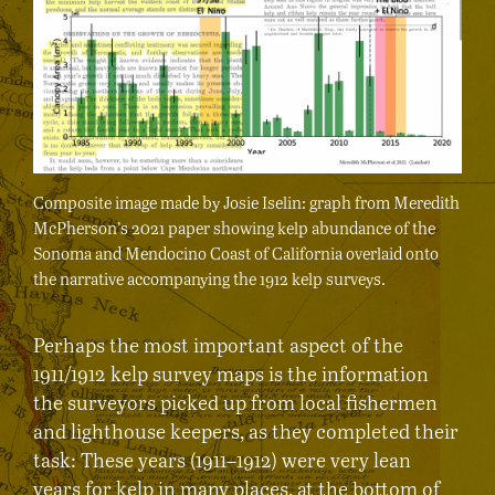
Composite image made by Josie Iselin: graph from Meredith
McPherson’s 2021 paper showing kelp abundance of the
Sonoma and Mendocino Coast of California overlaid onto
the narrative accompanying the 1912 kelp surveys.
Perhaps the most important aspect of the
1911/1912 kelp survey maps is the information
the surveyors picked up from local fishermen
and lighthouse keepers, as they completed their
task: These years (1911–1912) were very lean
years for kelp in many places, at the bottom of