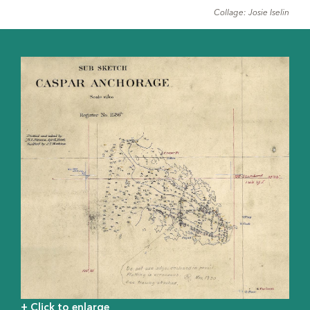
Collage: Josie Iselin
+ Click to enlarge