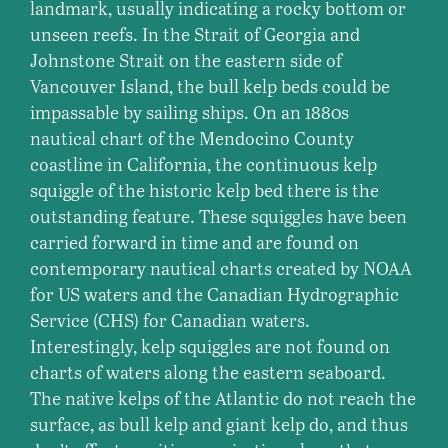
landmark, usually indicating a rocky bottom or
unseen reefs. In the Strait of Georgia and
Johnstone Strait on the eastern side of
Vancouver Island, the bull kelp beds could be
impassable by sailing ships. On an 1880s
nautical chart of the Mendocino County
coastline in California, the continuous kelp
squiggle of the historic kelp bed there is the
outstanding feature. These squiggles have been
carried forward in time and are found on
contemporary nautical charts created by NOAA
for US waters and the Canadian Hydrographic
Service (CHS) for Canadian waters.
Interestingly, kelp squiggles are not found on
charts of waters along the eastern seaboard.
The native kelps of the Atlantic do not reach the
surface, as bull kelp and giant kelp do, and thus