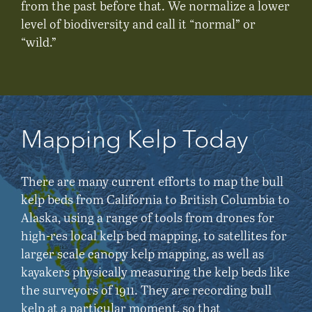
from the past before that. We normalize a lower
level of biodiversity and call it “normal” or
“wild.”
Mapping Kelp Today
There are many current efforts to map the bull
kelp beds from California to British Columbia to
Alaska, using a range of tools from drones for
high-res local kelp bed mapping, to satellites for
larger scale canopy kelp mapping, as well as
kayakers physically measuring the kelp beds like
the surveyors of 1911. They are recording bull
kelp at a particular moment, so that