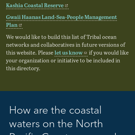
Kashia Coastal Reserve
Gwaii Haanas Land-Sea-People Management
Plan
We would like to build this list of Tribal ocean
networks and collaboratives in future versions of
let us know
this website. Please
if you would like
your organization or initiative to be included in
this directory.
How are the coastal
waters on the North