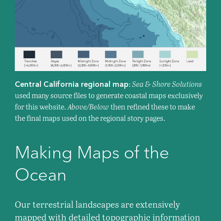
:
Sea & Shore Solutions
Central California regional map
used many source files to generate coastal maps exclusively
for this website.
Above/Below
then refined these to make
the final maps used on the regional story pages.
Making Maps of the
Ocean
Our terrestrial landscapes are extensively
mapped with detailed topographic information