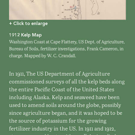
+ Click to enlarge
1912 Kelp Map
Washington Coast at Cape Flattery, US Dept. of Agriculture,
Bureau of Soils, fertilizer investigations, Frank Cameron, in
charge. Mapped by W. C. Crandall.
In 1911, The US Department of Agriculture
commissioned surveys of all the kelp beds along
the entire Pacific Coast of the United States
including Alaska. Kelp and seaweed have been
used to amend soils around the globe, possibly
since agriculture began, and it was hoped to be
the source of potassium for the growing
fertilizer industry in the US. In 1911 and 1912,