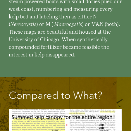
steam powered boats with small dories plied our
west coast, numbering and measuring every
kelp bed and labeling then as either N
(
Nereocystis
) or M (
Macrocystis
) or M&N (both).
These maps are beautiful and housed at the
University of Chicago. When synthetically
compounded fertilizer became feasible the
interest in kelp disappeared.
Compared to What?