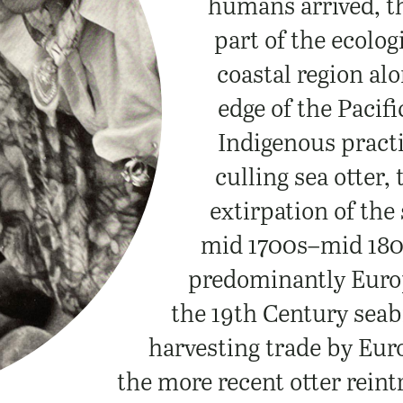
humans arrived, t
part of the ecolog
coastal region al
edge of the Pacifi
Indigenous practi
culling sea otter,
extirpation of the 
mid 1700s–mid 180
predominantly Europ
the 19th Century sea
harvesting trade by Eur
the more recent otter rein