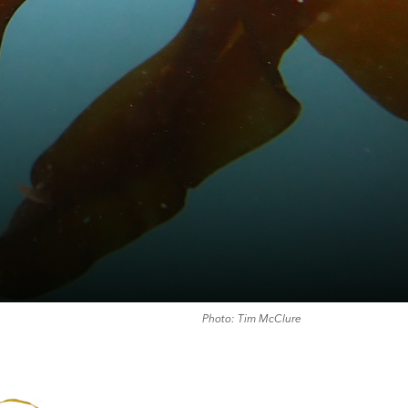
Photo: Tim McClure