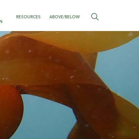
RESOURCES
ABOVE/BELOW
N