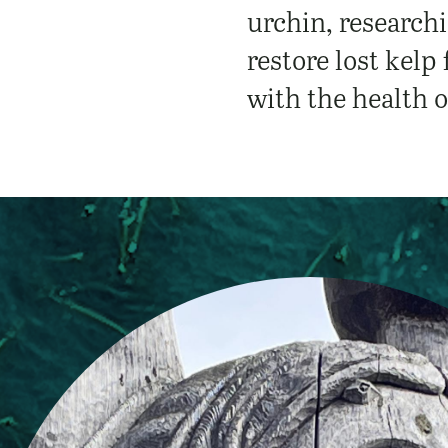
urchin, researchi
restore lost kelp
with the health o