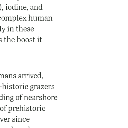
, iodine, and
complex human
ly in these
s the boost it
mans arrived,
historic grazers
ading of nearshore
of prehistoric
ever since