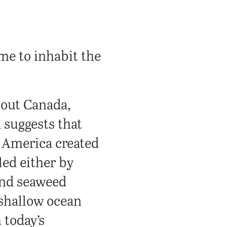
me to inhabit the
hout Canada,
 suggests that
h America created
led either by
 and seaweed
 shallow ocean
 today’s