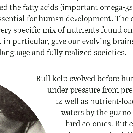
ed the fatty acids (important omega-3s)
ssential for human development.
The 
very specific mix of nutrients found on
, in particular, gave our evolving brain
language and fully realized societies.
Bull kelp evolved before hu
under pressure from pre-
as well as nutrient-lo
waters by the guano 
bird colonies. But 