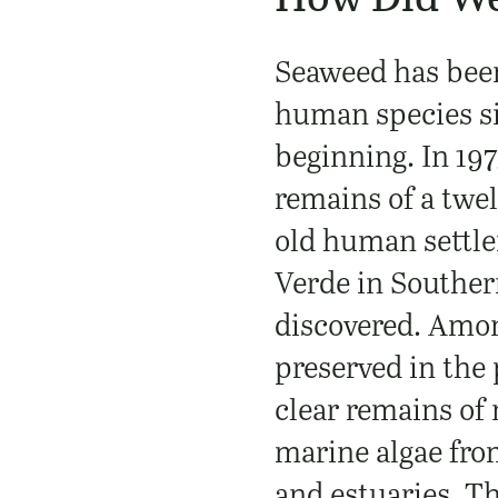
Seaweed has bee
human species si
beginning. In 197
remains of a twe
old human settl
Verde in Souther
discovered. Amon
preserved in the
clear remains of 
marine algae fro
and estuaries. Th