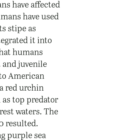
ns have affected
Humans have used
ts stipe as
egrated it into
 that humans
 and juvenile
nto American
a red urchin
n as top predator
rest waters. The
0 resulted.
ng purple sea