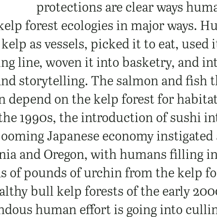
protections are clear ways huma
kelp forest ecologies in major ways. 
 kelp as vessels, picked it to eat, used i
ing line, woven it into basketry, and int
and storytelling. The salmon and fish
 depend on the kelp forest for habitat
the 1990s, the introduction of sushi i
booming Japanese economy instigated 
rnia and Oregon, with humans filling i
s of pounds of urchin from the kelp fo
thy bull kelp forests of the early 200
ndous human effort is going into culli