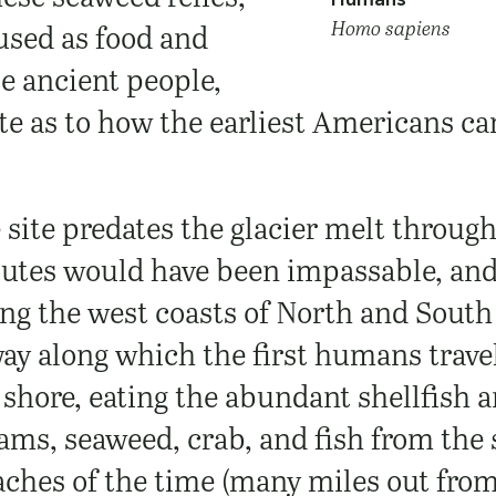
Homo sapiens
used as food and
e ancient people,
te as to how the earliest Americans ca
site predates the glacier melt throug
utes would have been impassable, and
ong the west coasts of North and Sout
way along which the first humans trave
 shore, eating the abundant shellfish
lams, seaweed, crab, and fish from the
aches of the time (many miles out from