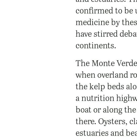
confirmed to be 
medicine by thes
have stirred deba
continents.
The Monte Verde 
when overland ro
the kelp beds al
a nutrition high
boat or along the
there. Oysters, c
estuaries and be