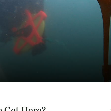
 Get Here?