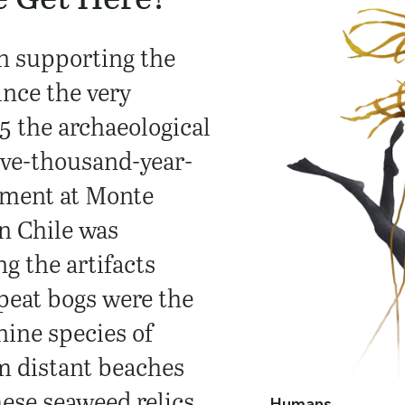
n supporting the
nce the very
5 the archaeological
lve-thousand-year-
ement at Monte
n Chile was
g the artifacts
 peat bogs were the
nine species of
m distant beaches
ese seaweed relics,
Humans