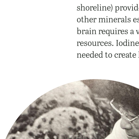
shoreline) provid
other minerals e
brain requires a 
resources.
Iodine
needed to create 