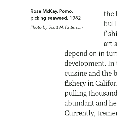
Rose McKay, Pomo,
the 
picking seaweed, 1982
bull
Photo by Scott M. Patterson
fish
art 
depend on in turn
development. In 
cuisine and the 
fishery in Califo
pulling thousand
abundant and heal
Currently, treme