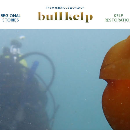
REGIONAL
KELP
STORIES
RESTORATIO