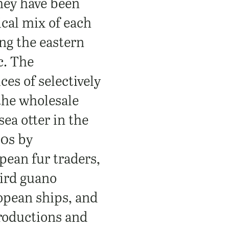
hey have been
ical mix of each
ong the eastern
c. The
ces of selectively
 the wholesale
sea otter in the
0s by
ean fur traders,
bird guano
opean ships, and
troductions and