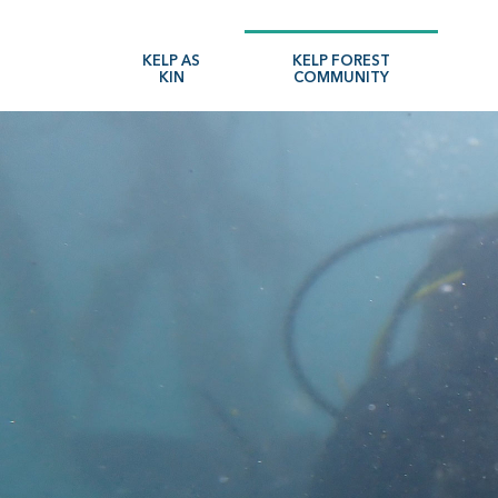
Skip
to
KELP AS
KELP FOREST
KIN
COMMUNITY
main
navigation
Search