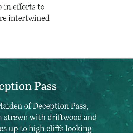
in efforts to
are intertwined
eption Pass
Maiden of Deception Pass,
h strewn with driftwood and
es up to high cliffs looking