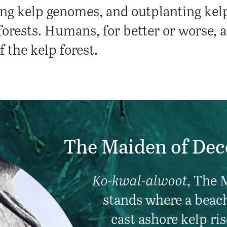
ng kelp genomes, and outplanting kelp 
 forests. Humans, for better or worse, 
f the kelp forest.
The Maiden of Dec
Ko-kwal-alwoot
, The 
stands where a beac
cast ashore kelp ris