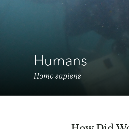
Humans
Homo sapiens
How Did We