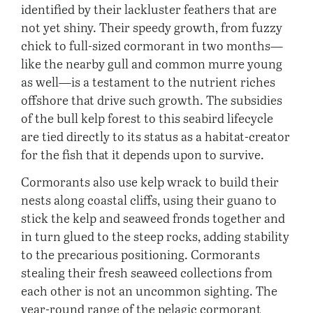
identified by their lackluster feathers that are
not yet shiny. Their speedy growth, from fuzzy
chick to full-sized cormorant in two months—
like the nearby gull and common murre young
as well—is a testament to the nutrient riches
offshore that drive such growth. The subsidies
of the bull kelp forest to this seabird lifecycle
are tied directly to its status as a habitat-creator
for the fish that it depends upon to survive.
Cormorants also use kelp wrack to build their
nests along coastal cliffs, using their guano to
stick the kelp and seaweed fronds together and
in turn glued to the steep rocks, adding stability
to the precarious positioning. Cormorants
stealing their fresh seaweed collections from
each other is not an uncommon sighting. The
year-round range of the pelagic cormorant