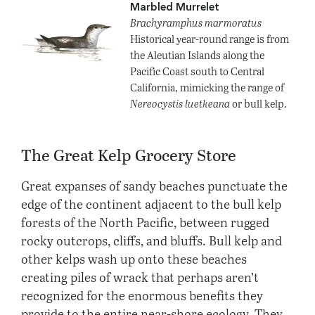
Marbled Murrelet
Brachyramphus marmoratus
Historical year-round range is from
the Aleutian Islands along the
Pacific Coast south to Central
California, mimicking the range of
Nereocystis luetkeana
or bull kelp.
The Great Kelp Grocery Store
Great expanses of sandy beaches punctuate the
edge of the continent adjacent to the bull kelp
forests of the North Pacific, between rugged
rocky outcrops, cliffs, and bluffs. Bull kelp and
other kelps wash up onto these beaches
creating piles of wrack that perhaps aren’t
recognized for the enormous benefits they
provide to the entire near-shore ecology. They