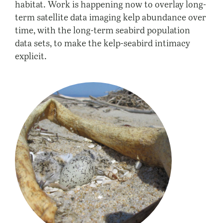
habitat. Work is happening now to overlay long-
term satellite data imaging kelp abundance over
time, with the long-term seabird population
data sets, to make the kelp-seabird intimacy
explicit.