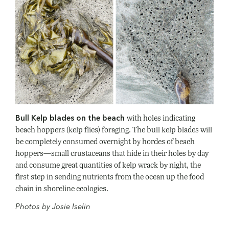
with holes indicating
Bull Kelp blades on the beach
beach hoppers (kelp flies) foraging. The bull kelp blades will
be completely consumed overnight by hordes of beach
hoppers—small crustaceans that hide in their holes by day
and consume great quantities of kelp wrack by night, the
first step in sending nutrients from the ocean up the food
chain in shoreline ecologies.
Photos by Josie Iselin