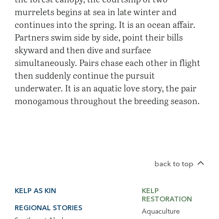
murrelets begins at sea in late winter and
continues into the spring. It is an ocean affair.
Partners swim side by side, point their bills
skyward and then dive and surface
simultaneously. Pairs chase each other in flight
then suddenly continue the pursuit
underwater. It is an aquatic love story, the pair
monogamous throughout the breeding season.
back to top
Footer
Footer
KELP AS KIN
KELP
Main
Secondary
RESTORATION
Navigation
Navigation
REGIONAL STORIES
Aquaculture