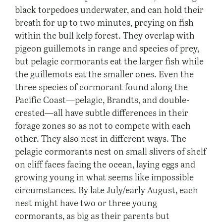
black torpedoes underwater, and can hold their
breath for up to two minutes, preying on fish
within the bull kelp forest. They overlap with
pigeon guillemots in range and species of prey,
but pelagic cormorants eat the larger fish while
the guillemots eat the smaller ones. Even the
three species of cormorant found along the
Pacific Coast—pelagic, Brandts, and double-
crested—all have subtle differences in their
forage zones so as not to compete with each
other. They also nest in different ways. The
pelagic cormorants nest on small slivers of shelf
on cliff faces facing the ocean, laying eggs and
growing young in what seems like impossible
circumstances. By late July/early August, each
nest might have two or three young
cormorants, as big as their parents but