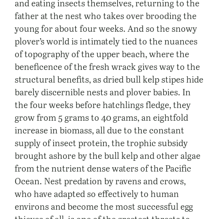
and eating insects themselves, returning to the
father at the nest who takes over brooding the
young for about four weeks. And so the snowy
plover’s world is intimately tied to the nuances
of topography of the upper beach, where the
beneficence of the fresh wrack gives way to the
structural benefits, as dried bull kelp stipes hide
barely discernible nests and plover babies. In
the four weeks before hatchlings fledge, they
grow from 5 grams to 40 grams, an eightfold
increase in biomass, all due to the constant
supply of insect protein, the trophic subsidy
brought ashore by the bull kelp and other algae
from the nutrient dense waters of the Pacific
Ocean. Nest predation by ravens and crows,
who have adapted so effectively to human
environs and become the most successful egg
thieves of all, is one of the greatest threats to