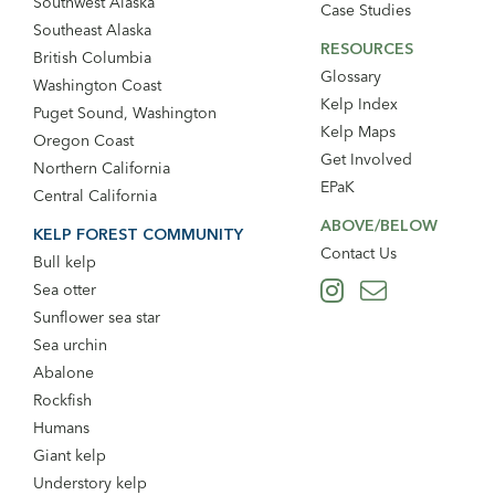
Southwest Alaska
Case Studies
Southeast Alaska
RESOURCES
British Columbia
Glossary
Washington Coast
Kelp Index
Puget Sound, Washington
Kelp Maps
Oregon Coast
Get Involved
Northern California
EPaK
Central California
ABOVE/BELOW
KELP FOREST COMMUNITY
Contact Us
Bull kelp
Sea otter
Sunflower sea star
Sea urchin
Abalone
Rockfish
Humans
Giant kelp
Understory kelp