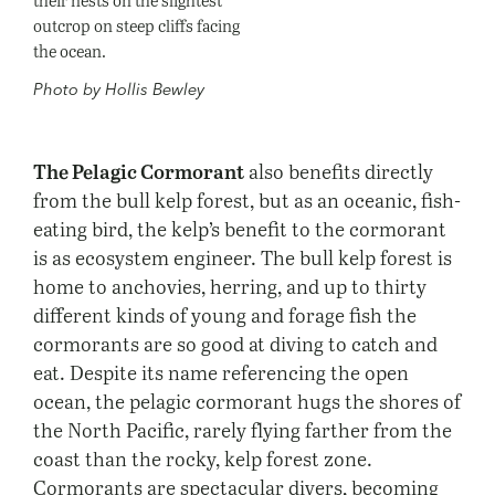
outcrop on steep cliffs facing
the ocean.
Photo by Hollis Bewley
The Pelagic Cormorant
also benefits directly
from the bull kelp forest, but as an oceanic, fish-
eating bird, the kelp’s benefit to the cormorant
is as ecosystem engineer. The bull kelp forest is
home to anchovies, herring, and up to thirty
different kinds of young and forage fish the
cormorants are so good at diving to catch and
eat. Despite its name referencing the open
ocean, the pelagic cormorant hugs the shores of
the North Pacific, rarely flying farther from the
coast than the rocky, kelp forest zone.
Cormorants are spectacular divers, becoming