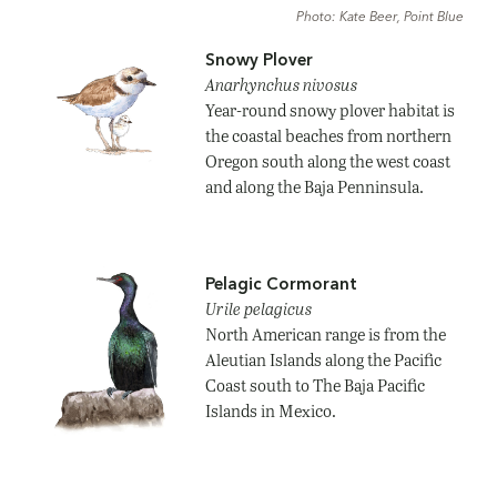
Photo: Kate Beer, Point Blue
Snowy Plover
Anarhynchus nivosus
Year-round snowy plover habitat is
the coastal beaches from northern
Oregon south along the west coast
and along the Baja Penninsula.
Pelagic Cormorant
Urile pelagicus
North American range is from the
Aleutian Islands along the Pacific
Coast south to The Baja Pacific
Islands in Mexico.