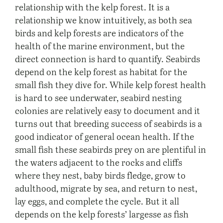
relationship with the kelp forest. It is a
relationship we know intuitively, as both sea
birds and kelp forests are indicators of the
health of the marine environment, but the
direct connection is hard to quantify. Seabirds
depend on the kelp forest as habitat for the
small fish they dive for. While kelp forest health
is hard to see underwater, seabird nesting
colonies are relatively easy to document and it
turns out that breeding success of seabirds is a
good indicator of general ocean health. If the
small fish these seabirds prey on are plentiful in
the waters adjacent to the rocks and cliffs
where they nest, baby birds fledge, grow to
adulthood, migrate by sea, and return to nest,
lay eggs, and complete the cycle. But it all
depends on the kelp forests’ largesse as fish