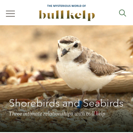
Skip
to
main
navigation
Search
Shorebirds and Seabirds
Three intimate relationships with bull kelp