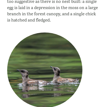
too suggestive as there is no nest built: a single
egg is laid in a depression in the moss on a large
branch in the forest canopy, and a single chick
is hatched and fledged.