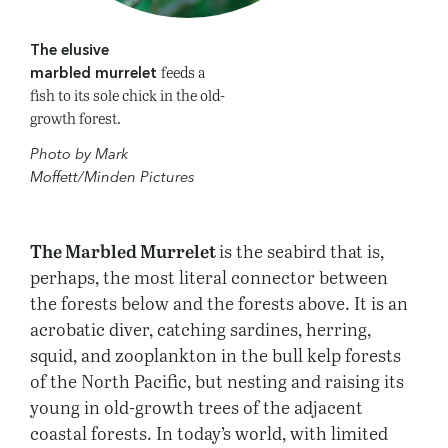
The elusive
feeds a
marbled murrelet
fish to its sole chick in the old-
growth forest.
Photo by Mark
Moffett/Minden Pictures
The Marbled Murrelet
is the seabird that is,
perhaps, the most literal connector between
the forests below and the forests above. It is an
acrobatic diver, catching sardines, herring,
squid, and zooplankton in the bull kelp forests
of the North Pacific, but nesting and raising its
young in old-growth trees of the adjacent
coastal forests. In today’s world, with limited