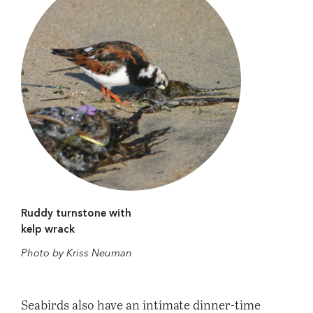
Ruddy turnstone with
kelp wrack
Photo by Kriss Neuman
Seabirds also have an intimate dinner-time