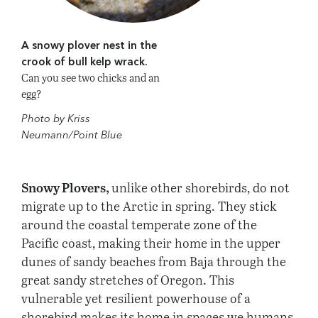
A snowy plover nest in the
crook of bull kelp wrack.
Can you see two chicks and an
egg?
Photo by Kriss
Neumann/Point Blue
Snowy Plovers,
unlike other shorebirds, do not
migrate up to the Arctic in spring. They stick
around the coastal temperate zone of the
Pacific coast, making their home in the upper
dunes of sandy beaches from Baja through the
great sandy stretches of Oregon. This
vulnerable yet resilient powerhouse of a
shorebird makes its home in spaces we humans