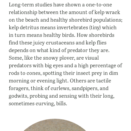
Long-term studies have shown a one-to-one
relationship between the amount of kelp wrack
on the beach and healthy shorebird populations;
kelp detritus means invertebrates (tiny) which
in turn means healthy birds. How shorebirds
find these juicy crustaceans and kelp flies
depends on what kind of predator they are.
Some, like the snowy plover, are visual
predators with big eyes and a high percentage of
rods to cones, spotting their insect prey in dim
morning or evening light. Others are tactile
foragers, think of curlews, sandpipers, and
godwits, probing and sensing with their long,
sometimes curving, bills.