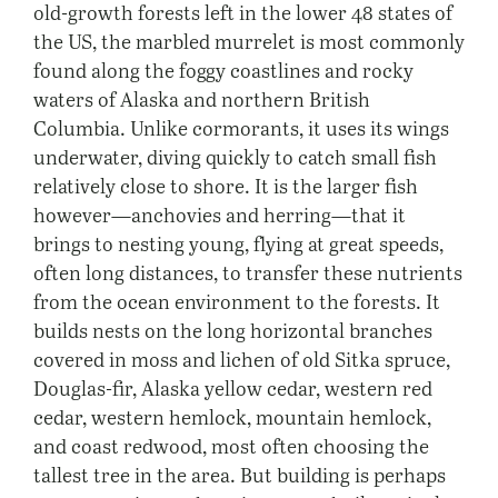
old-growth forests left in the lower 48 states of
the US, the marbled murrelet is most commonly
found along the foggy coastlines and rocky
waters of Alaska and northern British
Columbia. Unlike cormorants, it uses its wings
underwater, diving quickly to catch small fish
relatively close to shore. It is the larger fish
however—anchovies and herring—that it
brings to nesting young, flying at great speeds,
often long distances, to transfer these nutrients
from the ocean environment to the forests. It
builds nests on the long horizontal branches
covered in moss and lichen of old Sitka spruce,
Douglas-fir, Alaska yellow cedar, western red
cedar, western hemlock, mountain hemlock,
and coast redwood, most often choosing the
tallest tree in the area. But building is perhaps