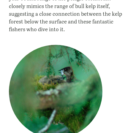
closely mimics the range of bull kelp itself,
suggesting a close connection between the kelp
forest below the surface and these fantastic
fishers who dive into it.