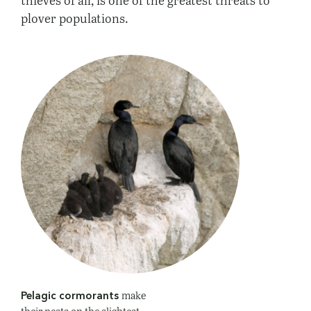
plover populations.
make
Pelagic cormorants
their nests on the slightest