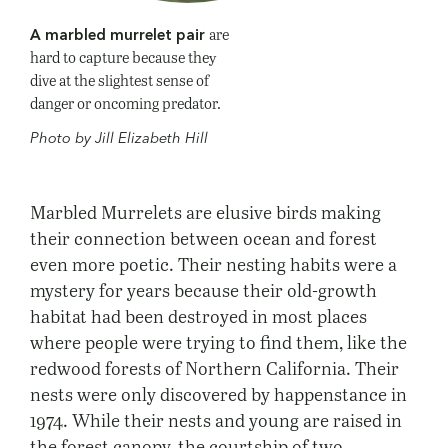
are
A marbled murrelet pair
hard to capture because they
dive at the slightest sense of
danger or oncoming predator.
Photo by Jill Elizabeth Hill
Marbled Murrelets are elusive birds making
their connection between ocean and forest
even more poetic. Their nesting habits were a
mystery for years because their old-growth
habitat had been destroyed in most places
where people were trying to find them, like the
redwood forests of Northern California. Their
nests were only discovered by happenstance in
1974. While their nests and young are raised in
the forest canopy, the courtship of two