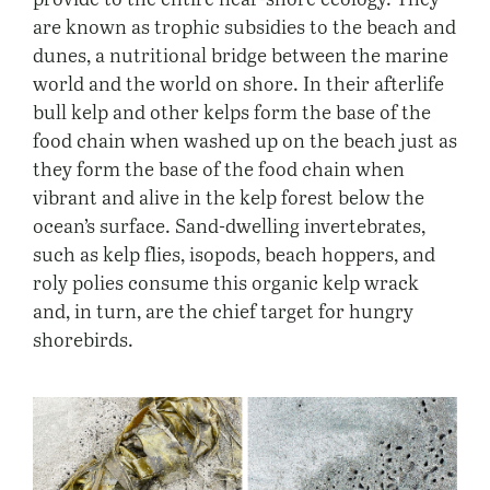
are known as trophic subsidies to the beach and
dunes, a nutritional bridge between the marine
world and the world on shore. In their afterlife
bull kelp and other kelps form the base of the
food chain when washed up on the beach just as
they form the base of the food chain when
vibrant and alive in the kelp forest below the
ocean’s surface. Sand-dwelling invertebrates,
such as kelp flies, isopods, beach hoppers, and
roly polies consume this organic kelp wrack
and, in turn, are the chief target for hungry
shorebirds.