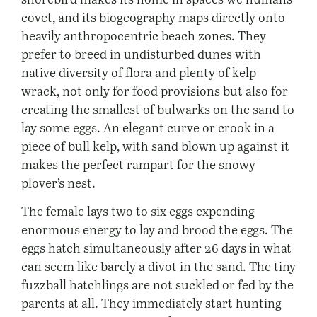
covet, and its biogeography maps directly onto
heavily anthropocentric beach zones. They
prefer to breed in undisturbed dunes with
native diversity of flora and plenty of kelp
wrack, not only for food provisions but also for
creating the smallest of bulwarks on the sand to
lay some eggs. An elegant curve or crook in a
piece of bull kelp, with sand blown up against it
makes the perfect rampart for the snowy
plover’s nest.
The female lays two to six eggs expending
enormous energy to lay and brood the eggs. The
eggs hatch simultaneously after 26 days in what
can seem like barely a divot in the sand. The tiny
fuzzball hatchlings are not suckled or fed by the
parents at all. They immediately start hunting